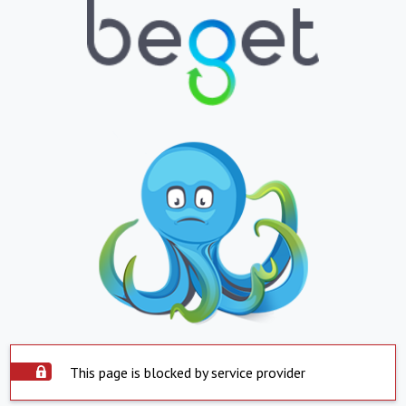
This page is blocked by service provider