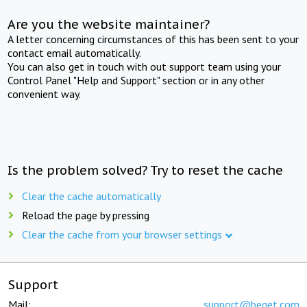
Are you the website maintainer?
A letter concerning circumstances of this has been sent to your
contact email automatically.
You can also get in touch with out support team using your
Control Panel "Help and Support" section or in any other
convenient way.
Is the problem solved? Try to reset the cache
Clear the cache automatically
Reload the page by pressing
Clear the cache from your browser settings
Support
Mail:
support@beget.com