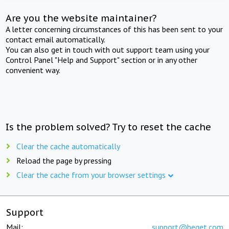
Are you the website maintainer?
A letter concerning circumstances of this has been sent to your
contact email automatically.
You can also get in touch with out support team using your
Control Panel "Help and Support" section or in any other
convenient way.
Is the problem solved? Try to reset the cache
Clear the cache automatically
Reload the page by pressing
Clear the cache from your browser settings
Support
Mail:
support@beget.com