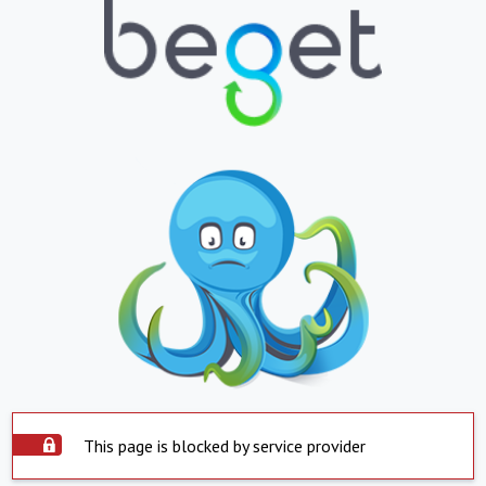
This page is blocked by service provider