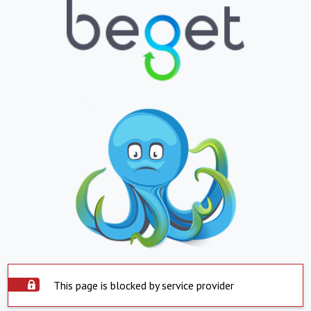
This page is blocked by service provider