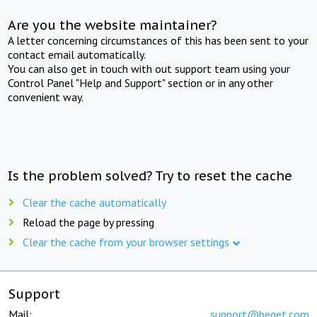
Are you the website maintainer?
A letter concerning circumstances of this has been sent to your
contact email automatically.
You can also get in touch with out support team using your
Control Panel "Help and Support" section or in any other
convenient way.
Is the problem solved? Try to reset the cache
Clear the cache automatically
Reload the page by pressing
Clear the cache from your browser settings
Support
Mail:
support@beget.com