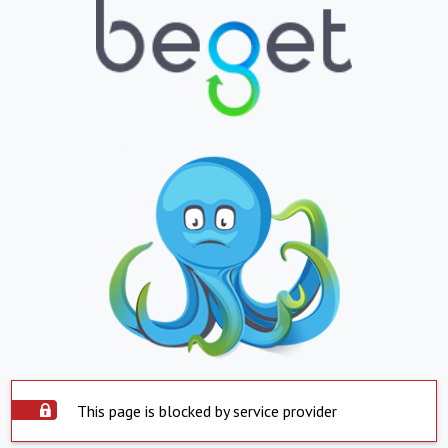
This page is blocked by service provider