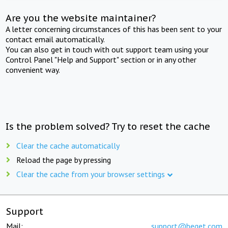
Are you the website maintainer?
A letter concerning circumstances of this has been sent to your
contact email automatically.
You can also get in touch with out support team using your
Control Panel "Help and Support" section or in any other
convenient way.
Is the problem solved? Try to reset the cache
Clear the cache automatically
Reload the page by pressing
Clear the cache from your browser settings
Support
Mail:
support@beget.com