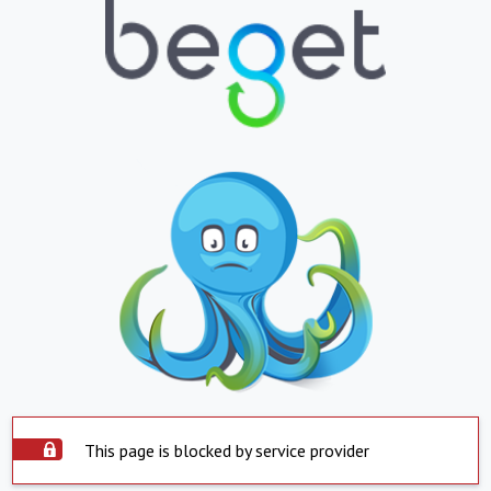
This page is blocked by service provider