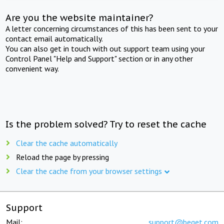
Are you the website maintainer?
A letter concerning circumstances of this has been sent to your
contact email automatically.
You can also get in touch with out support team using your
Control Panel "Help and Support" section or in any other
convenient way.
Is the problem solved? Try to reset the cache
Clear the cache automatically
Reload the page by pressing
Clear the cache from your browser settings
Support
Mail:
support@beget.com