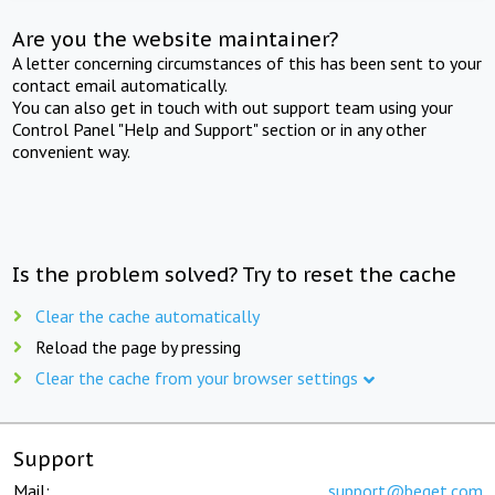
Are you the website maintainer?
A letter concerning circumstances of this has been sent to your
contact email automatically.
You can also get in touch with out support team using your
Control Panel "Help and Support" section or in any other
convenient way.
Is the problem solved? Try to reset the cache
Clear the cache automatically
Reload the page by pressing
Clear the cache from your browser settings
Support
Mail:
support@beget.com