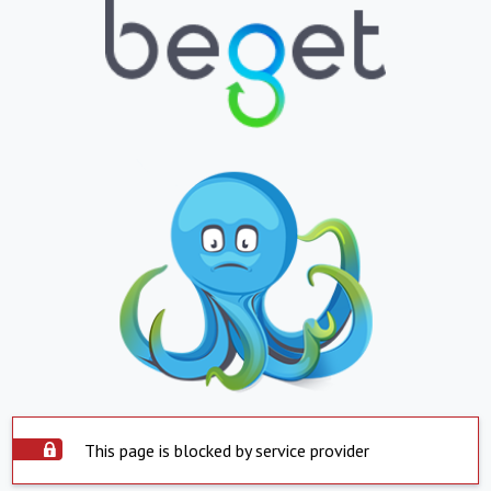
This page is blocked by service provider