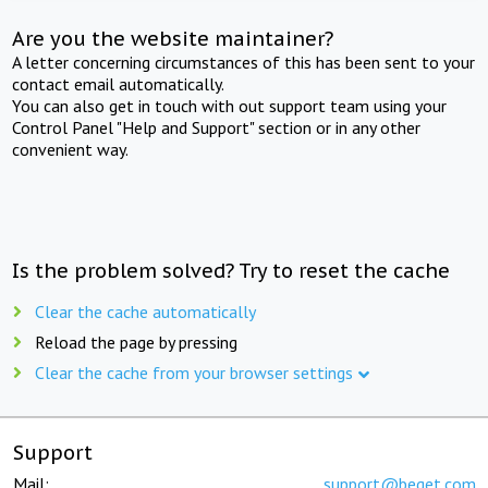
Are you the website maintainer?
A letter concerning circumstances of this has been sent to your
contact email automatically.
You can also get in touch with out support team using your
Control Panel "Help and Support" section or in any other
convenient way.
Is the problem solved? Try to reset the cache
Clear the cache automatically
Reload the page by pressing
Clear the cache from your browser settings
Support
Mail:
support@beget.com