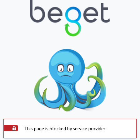
This page is blocked by service provider