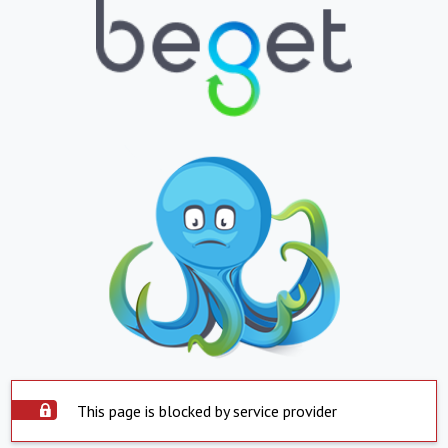
This page is blocked by service provider