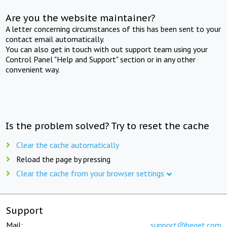
Are you the website maintainer?
A letter concerning circumstances of this has been sent to your
contact email automatically.
You can also get in touch with out support team using your
Control Panel "Help and Support" section or in any other
convenient way.
Is the problem solved? Try to reset the cache
Clear the cache automatically
Reload the page by pressing
Clear the cache from your browser settings
Support
Mail:
support@beget.com