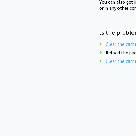
You can also get 
or in any other co
Is the proble
Clear the cach
Reload the pag
Clear the cach