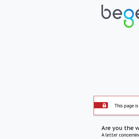
This page is
Are you the 
A letter concerni