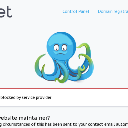
Control Panel
Domain registra
 blocked by service provider
website maintainer?
ng circumstances of this has been sent to your contact email autom