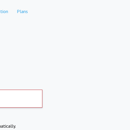
tion
Plans
atically.