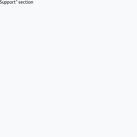
Support" section