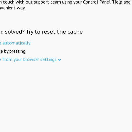
in touch with out support team using your Control Panel "Help and 
nvenient way.
m solved? Try to reset the cache
e automatically
e by pressing
e from your browser settings