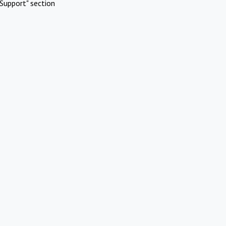
Support" section