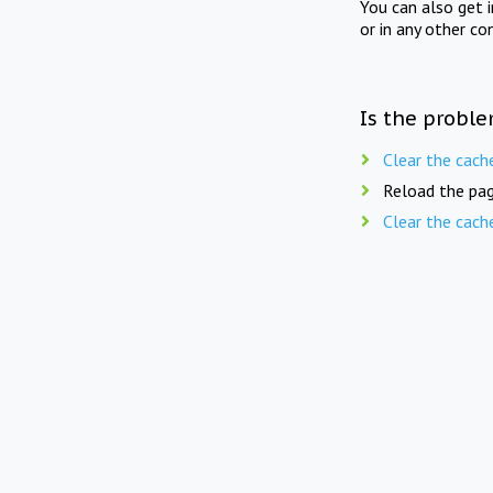
You can also get 
or in any other co
Is the proble
Clear the cach
Reload the pag
Clear the cach