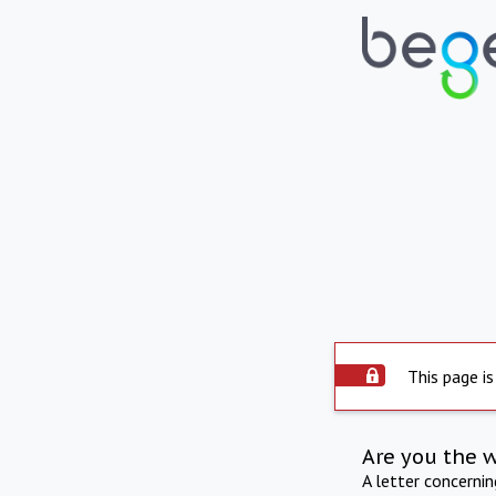
This page is
Are you the 
A letter concerni