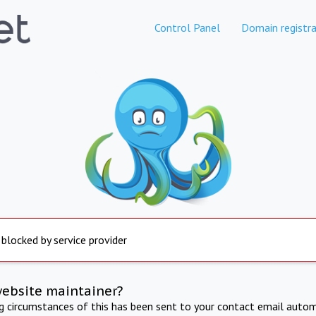
Control Panel
Domain registra
 blocked by service provider
website maintainer?
ng circumstances of this has been sent to your contact email autom