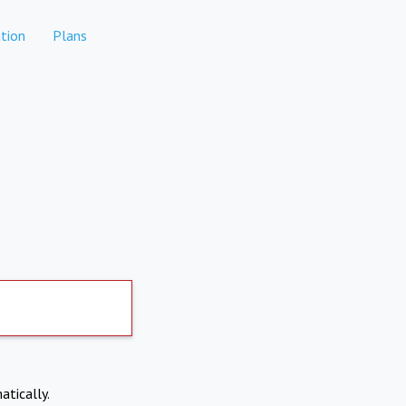
tion
Plans
atically.