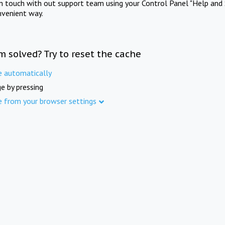
in touch with out support team using your Control Panel "Help and 
nvenient way.
m solved? Try to reset the cache
e automatically
e by pressing
e from your browser settings