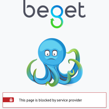
This page is blocked by service provider