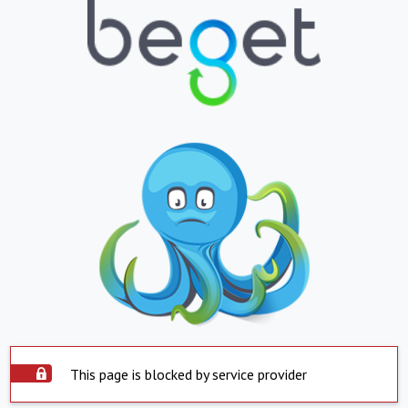
This page is blocked by service provider