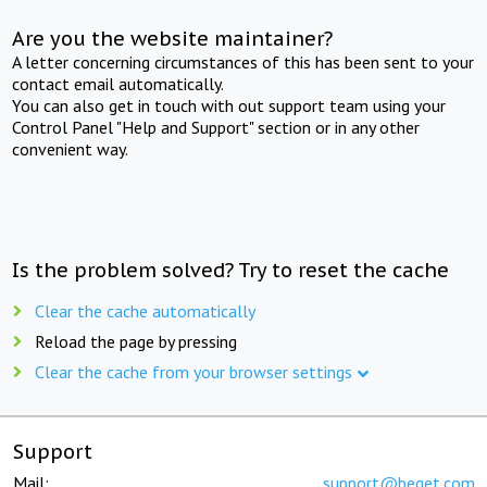
Are you the website maintainer?
A letter concerning circumstances of this has been sent to your
contact email automatically.
You can also get in touch with out support team using your
Control Panel "Help and Support" section or in any other
convenient way.
Is the problem solved? Try to reset the cache
Clear the cache automatically
Reload the page by pressing
Clear the cache from your browser settings
Support
Mail:
support@beget.com