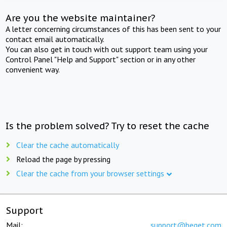
Are you the website maintainer?
A letter concerning circumstances of this has been sent to your
contact email automatically.
You can also get in touch with out support team using your
Control Panel "Help and Support" section or in any other
convenient way.
Is the problem solved? Try to reset the cache
Clear the cache automatically
Reload the page by pressing
Clear the cache from your browser settings
Support
Mail:
support@beget.com