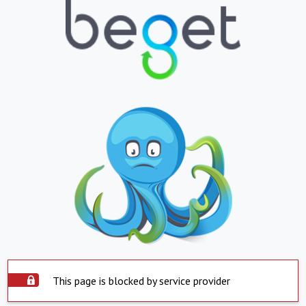
This page is blocked by service provider