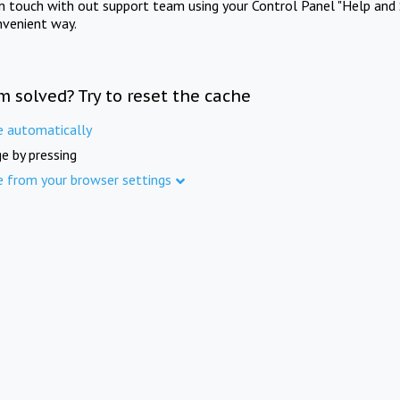
in touch with out support team using your Control Panel "Help and 
nvenient way.
m solved? Try to reset the cache
e automatically
e by pressing
e from your browser settings