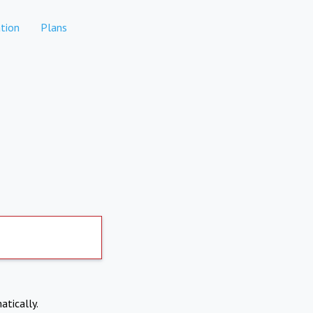
tion
Plans
atically.