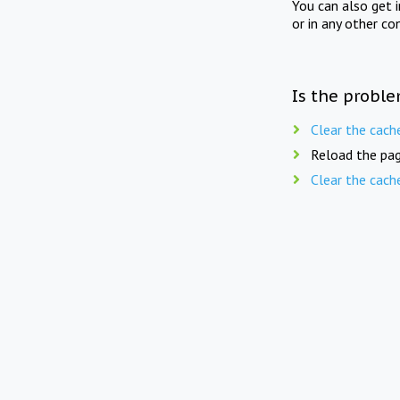
You can also get 
or in any other co
Is the proble
Clear the cach
Reload the pag
Clear the cach