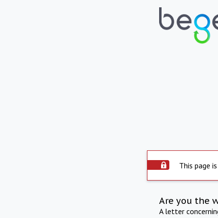
This page is
Are you the 
A letter concerni