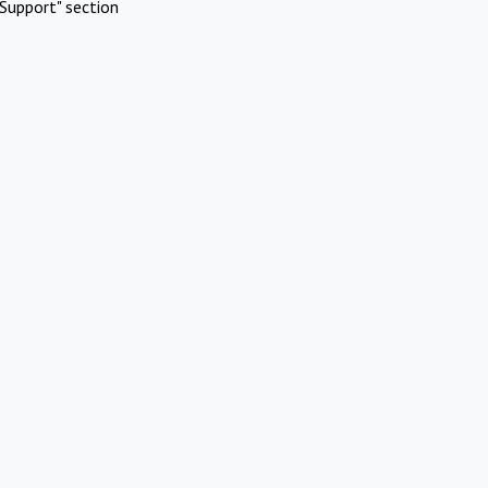
Support" section