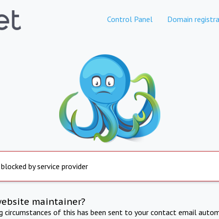
Control Panel
Domain registra
 blocked by service provider
website maintainer?
ng circumstances of this has been sent to your contact email autom