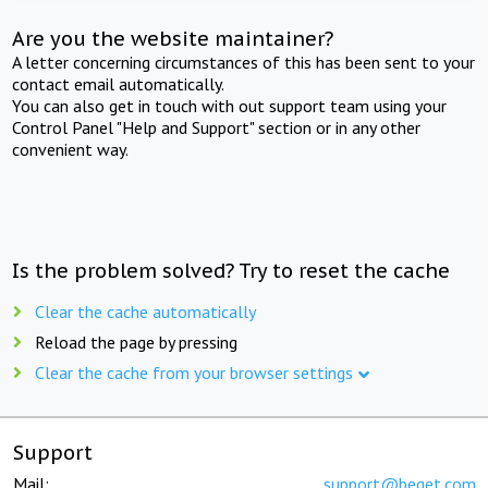
Are you the website maintainer?
A letter concerning circumstances of this has been sent to your
contact email automatically.
You can also get in touch with out support team using your
Control Panel "Help and Support" section or in any other
convenient way.
Is the problem solved? Try to reset the cache
Clear the cache automatically
Reload the page by pressing
Clear the cache from your browser settings
Support
Mail:
support@beget.com