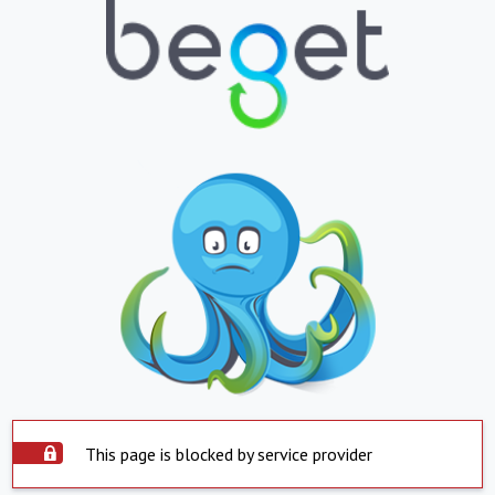
This page is blocked by service provider