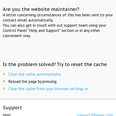
Are you the website maintainer?
A letter concerning circumstances of this has been sent to your
contact email automatically.
You can also get in touch with out support team using your
Control Panel "Help and Support" section or in any other
convenient way.
Is the problem solved? Try to reset the cache
Clear the cache automatically
Reload the page by pressing
Clear the cache from your browser settings
Support
Mail:
support@beget.com