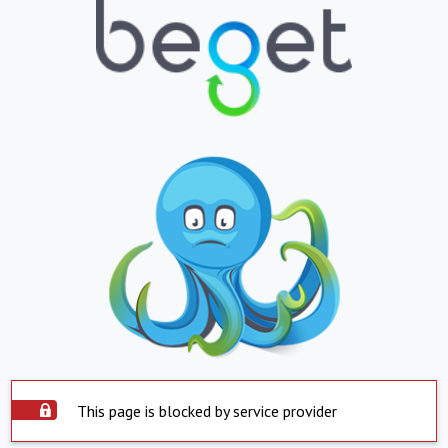
This page is blocked by service provider