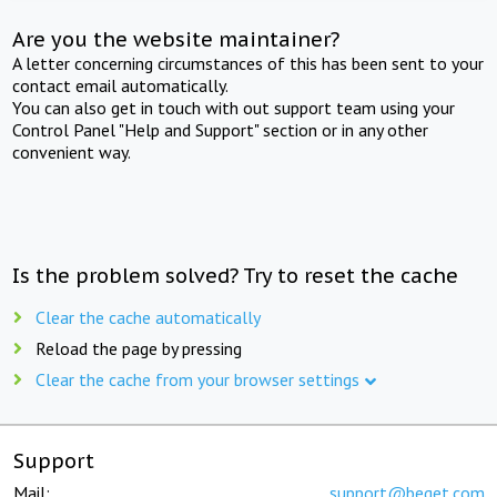
Are you the website maintainer?
A letter concerning circumstances of this has been sent to your
contact email automatically.
You can also get in touch with out support team using your
Control Panel "Help and Support" section or in any other
convenient way.
Is the problem solved? Try to reset the cache
Clear the cache automatically
Reload the page by pressing
Clear the cache from your browser settings
Support
Mail:
support@beget.com