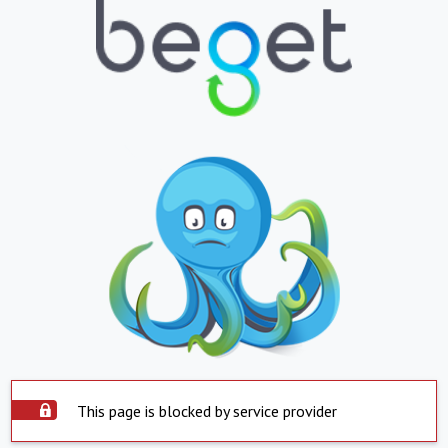
This page is blocked by service provider