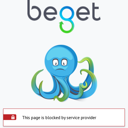
This page is blocked by service provider