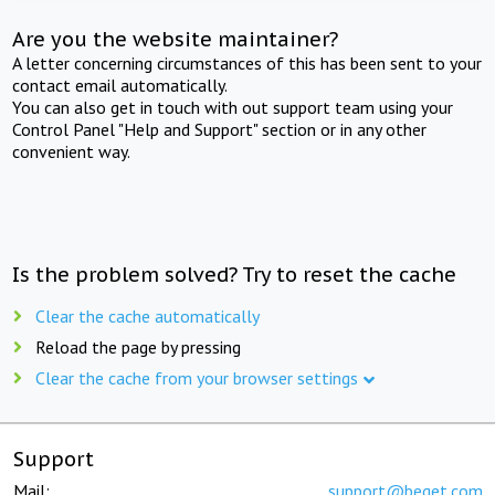
Are you the website maintainer?
A letter concerning circumstances of this has been sent to your
contact email automatically.
You can also get in touch with out support team using your
Control Panel "Help and Support" section or in any other
convenient way.
Is the problem solved? Try to reset the cache
Clear the cache automatically
Reload the page by pressing
Clear the cache from your browser settings
Support
Mail:
support@beget.com