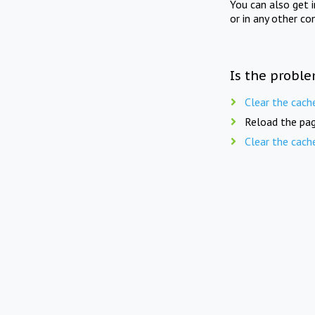
You can also get 
or in any other co
Is the proble
Clear the cach
Reload the pag
Clear the cach