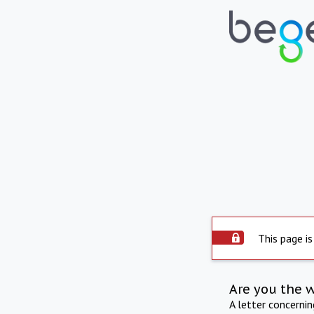
This page is
Are you the 
A letter concerni