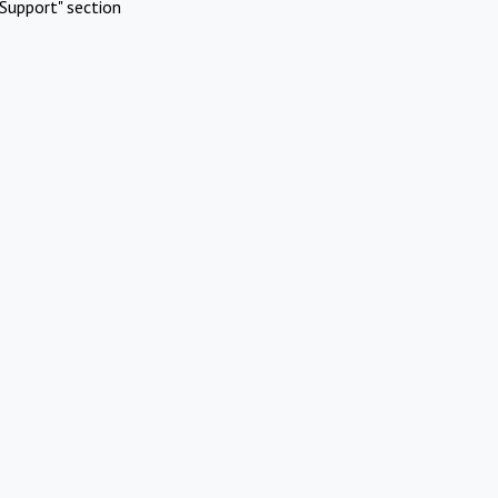
Support" section