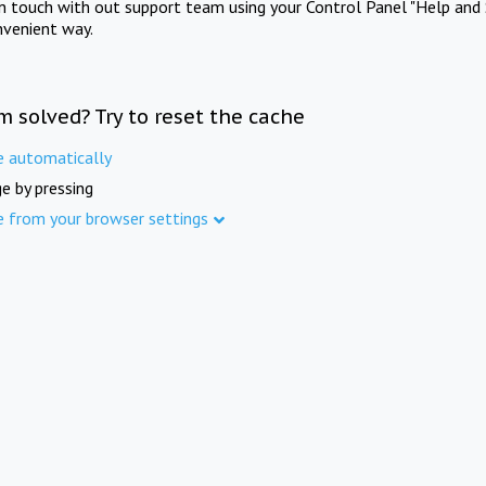
in touch with out support team using your Control Panel "Help and 
nvenient way.
m solved? Try to reset the cache
e automatically
e by pressing
e from your browser settings