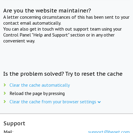
Are you the website maintainer?
A letter concerning circumstances of this has been sent to your
contact email automatically.
You can also get in touch with out support team using your
Control Panel "Help and Support" section or in any other
convenient way.
Is the problem solved? Try to reset the cache
Clear the cache automatically
Reload the page by pressing
Clear the cache from your browser settings
Support
Mail:
support@beget.com