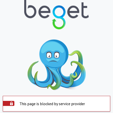
This page is blocked by service provider