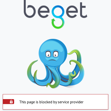
This page is blocked by service provider