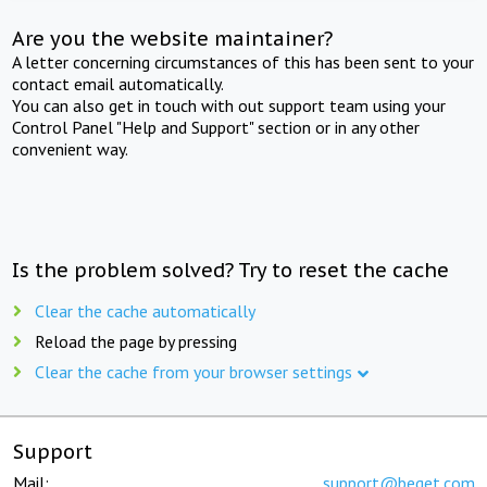
Are you the website maintainer?
A letter concerning circumstances of this has been sent to your
contact email automatically.
You can also get in touch with out support team using your
Control Panel "Help and Support" section or in any other
convenient way.
Is the problem solved? Try to reset the cache
Clear the cache automatically
Reload the page by pressing
Clear the cache from your browser settings
Support
Mail:
support@beget.com