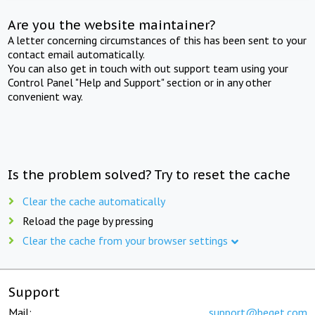
Are you the website maintainer?
A letter concerning circumstances of this has been sent to your
contact email automatically.
You can also get in touch with out support team using your
Control Panel "Help and Support" section or in any other
convenient way.
Is the problem solved? Try to reset the cache
Clear the cache automatically
Reload the page by pressing
Clear the cache from your browser settings
Support
Mail:
support@beget.com