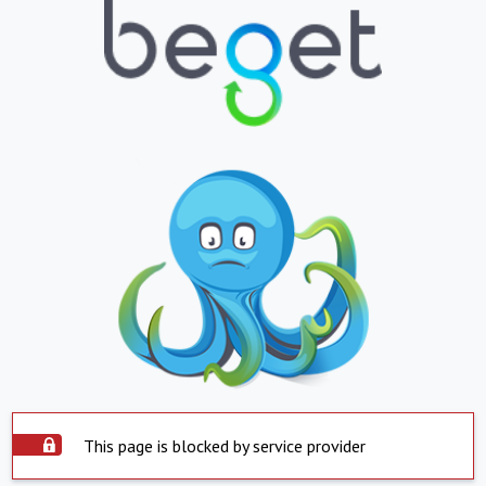
This page is blocked by service provider