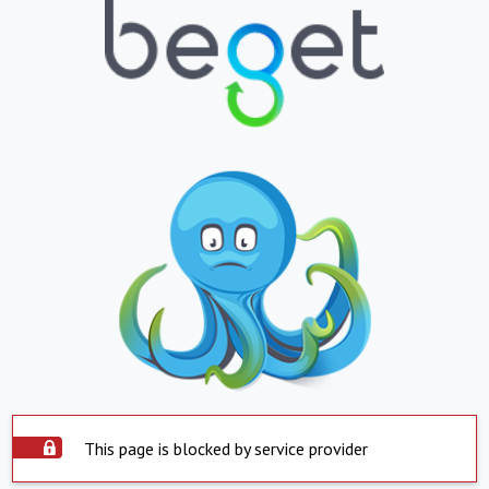
This page is blocked by service provider