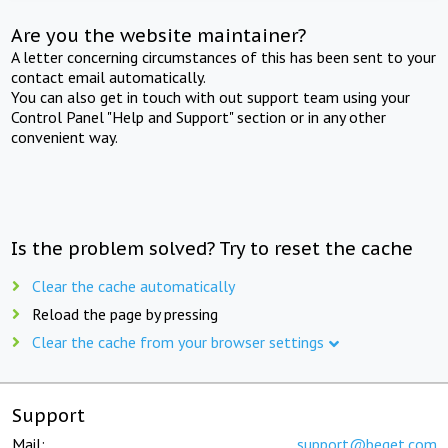
Are you the website maintainer?
A letter concerning circumstances of this has been sent to your
contact email automatically.
You can also get in touch with out support team using your
Control Panel "Help and Support" section or in any other
convenient way.
Is the problem solved? Try to reset the cache
Clear the cache automatically
Reload the page by pressing
Clear the cache from your browser settings
Support
Mail:
support@beget.com