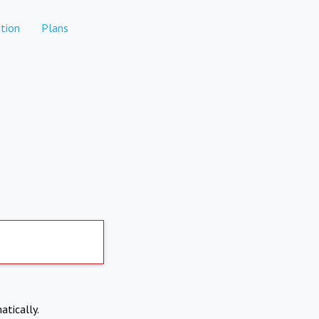
tion
Plans
atically.