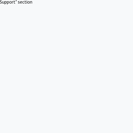
Support" section