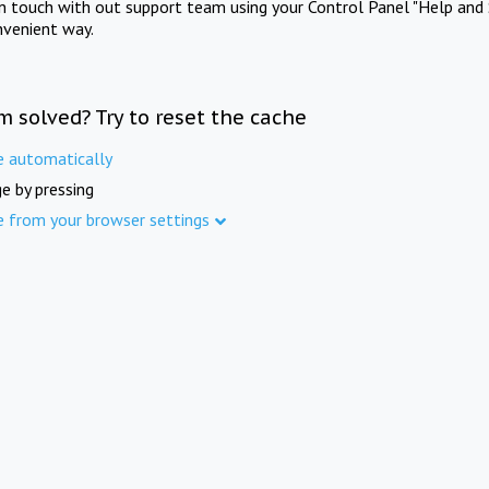
in touch with out support team using your Control Panel "Help and 
nvenient way.
m solved? Try to reset the cache
e automatically
e by pressing
e from your browser settings