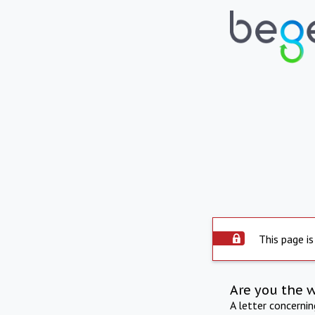
This page is
Are you the 
A letter concerni