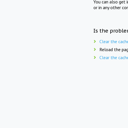
You can also get 
or in any other co
Is the proble
Clear the cach
Reload the pag
Clear the cach