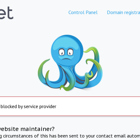
Control Panel
Domain registra
 blocked by service provider
website maintainer?
ng circumstances of this has been sent to your contact email autom