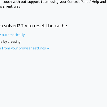
in touch with out support team using your Control Panel "Help and 
nvenient way.
m solved? Try to reset the cache
e automatically
e by pressing
e from your browser settings