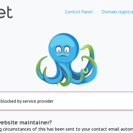
Control Panel
Domain registra
 blocked by service provider
website maintainer?
ng circumstances of this has been sent to your contact email autom