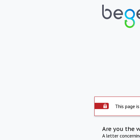
This page is
Are you the 
A letter concerni