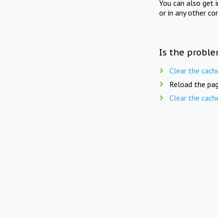
You can also get 
or in any other co
Is the proble
Clear the cach
Reload the pag
Clear the cach