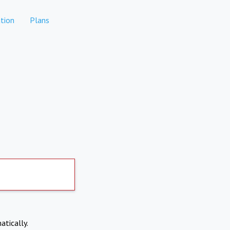
tion
Plans
atically.