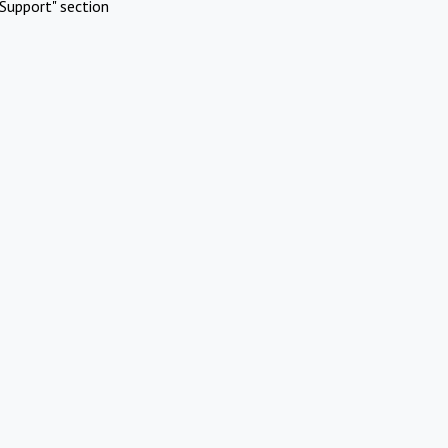
Support" section