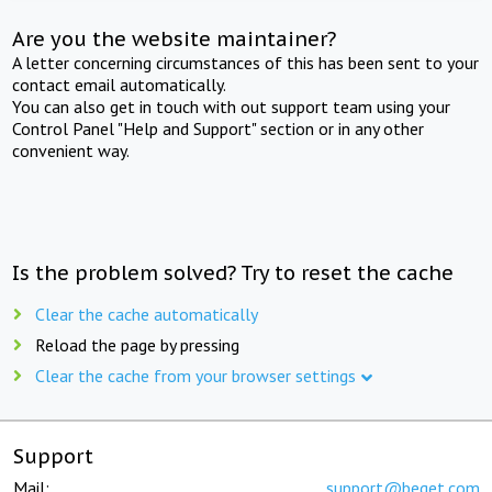
Are you the website maintainer?
A letter concerning circumstances of this has been sent to your
contact email automatically.
You can also get in touch with out support team using your
Control Panel "Help and Support" section or in any other
convenient way.
Is the problem solved? Try to reset the cache
Clear the cache automatically
Reload the page by pressing
Clear the cache from your browser settings
Support
Mail:
support@beget.com