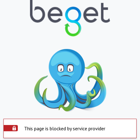
This page is blocked by service provider