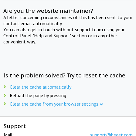
Are you the website maintainer?
A letter concerning circumstances of this has been sent to your
contact email automatically.
You can also get in touch with out support team using your
Control Panel "Help and Support" section or in any other
convenient way.
Is the problem solved? Try to reset the cache
Clear the cache automatically
Reload the page by pressing
Clear the cache from your browser settings
Support
Mail:
support@beget.com