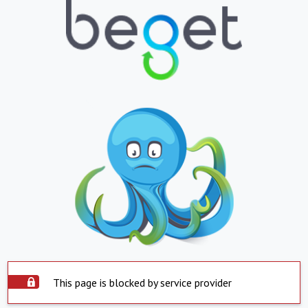
This page is blocked by service provider