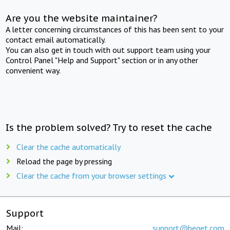
Are you the website maintainer?
A letter concerning circumstances of this has been sent to your
contact email automatically.
You can also get in touch with out support team using your
Control Panel "Help and Support" section or in any other
convenient way.
Is the problem solved? Try to reset the cache
Clear the cache automatically
Reload the page by pressing
Clear the cache from your browser settings
Support
Mail:
support@beget.com