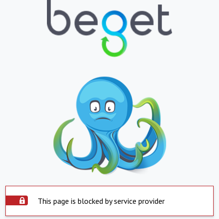
This page is blocked by service provider