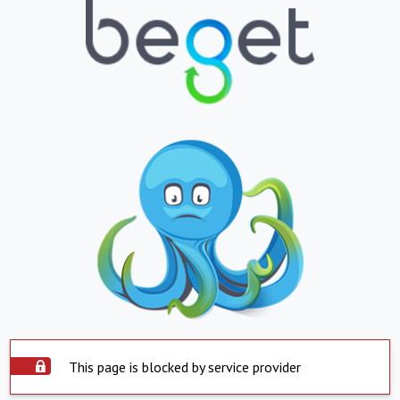
This page is blocked by service provider