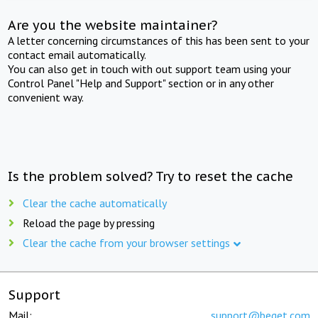
Are you the website maintainer?
A letter concerning circumstances of this has been sent to your
contact email automatically.
You can also get in touch with out support team using your
Control Panel "Help and Support" section or in any other
convenient way.
Is the problem solved? Try to reset the cache
Clear the cache automatically
Reload the page by pressing
Clear the cache from your browser settings
Support
Mail:
support@beget.com