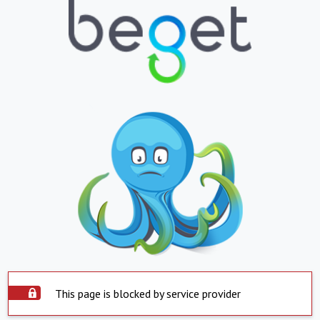
This page is blocked by service provider