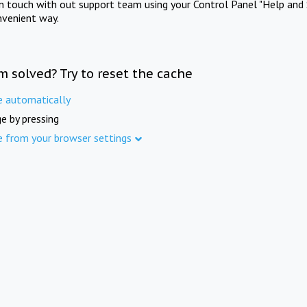
in touch with out support team using your Control Panel "Help and 
nvenient way.
m solved? Try to reset the cache
e automatically
e by pressing
e from your browser settings