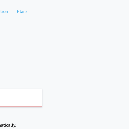
tion
Plans
atically.