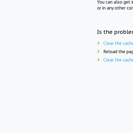
You can also get 
or in any other co
Is the proble
Clear the cach
Reload the pag
Clear the cach