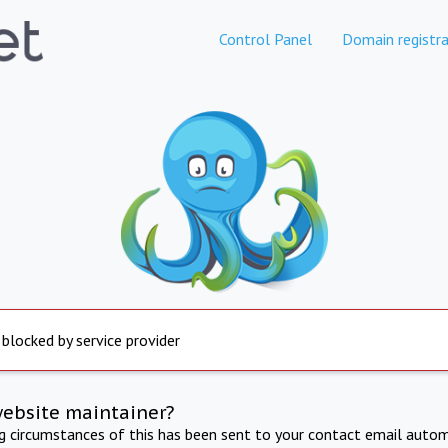
Control Panel
Domain registra
 blocked by service provider
website maintainer?
ng circumstances of this has been sent to your contact email autom