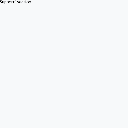
Support" section