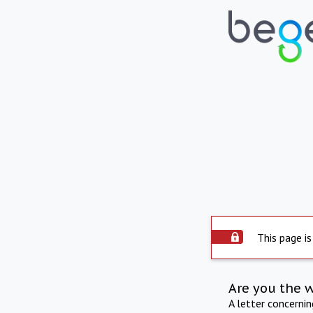
This page is
Are you the 
A letter concerni