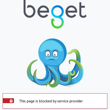
This page is blocked by service provider