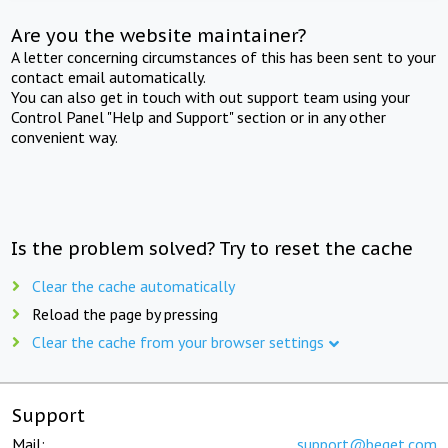
Are you the website maintainer?
A letter concerning circumstances of this has been sent to your
contact email automatically.
You can also get in touch with out support team using your
Control Panel "Help and Support" section or in any other
convenient way.
Is the problem solved? Try to reset the cache
Clear the cache automatically
Reload the page by pressing
Clear the cache from your browser settings
Support
Mail:
support@beget.com