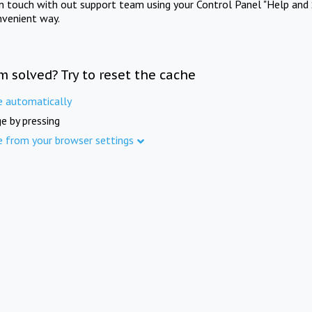
in touch with out support team using your Control Panel "Help and 
nvenient way.
m solved? Try to reset the cache
e automatically
e by pressing
e from your browser settings