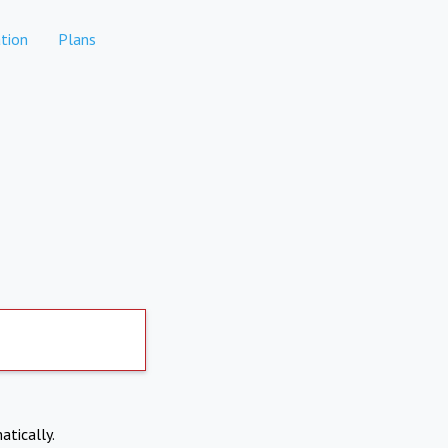
tion
Plans
atically.