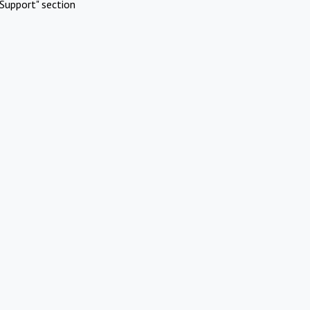
Support" section