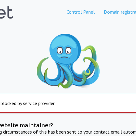
Control Panel
Domain registra
 blocked by service provider
website maintainer?
ng circumstances of this has been sent to your contact email autom