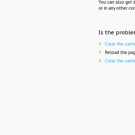
You can also get 
or in any other co
Is the proble
Clear the cach
Reload the pag
Clear the cach