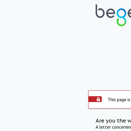
This page is
Are you the 
A letter concerni