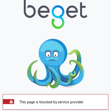
This page is blocked by service provider