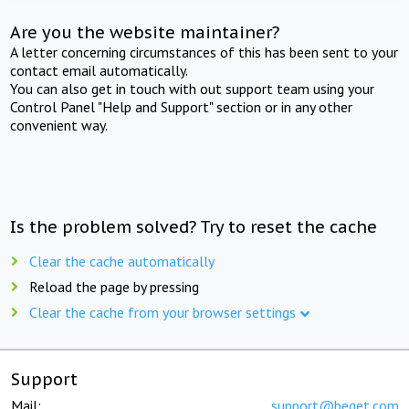
Are you the website maintainer?
A letter concerning circumstances of this has been sent to your
contact email automatically.
You can also get in touch with out support team using your
Control Panel "Help and Support" section or in any other
convenient way.
Is the problem solved? Try to reset the cache
Clear the cache automatically
Reload the page by pressing
Clear the cache from your browser settings
Support
Mail:
support@beget.com