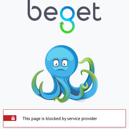
This page is blocked by service provider