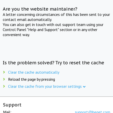
Are you the website maintainer?
A letter concerning circumstances of this has been sent to your
contact email automatically.
You can also get in touch with out support team using your
Control Panel "Help and Support" section or in any other
convenient way.
Is the problem solved? Try to reset the cache
Clear the cache automatically
Reload the page by pressing
Clear the cache from your browser settings
Support
Mail:
support@beget.com