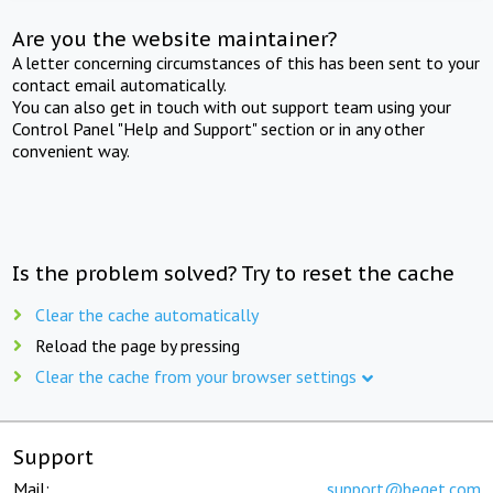
Are you the website maintainer?
A letter concerning circumstances of this has been sent to your
contact email automatically.
You can also get in touch with out support team using your
Control Panel "Help and Support" section or in any other
convenient way.
Is the problem solved? Try to reset the cache
Clear the cache automatically
Reload the page by pressing
Clear the cache from your browser settings
Support
Mail:
support@beget.com