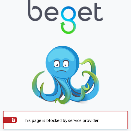
This page is blocked by service provider