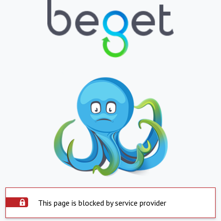
This page is blocked by service provider