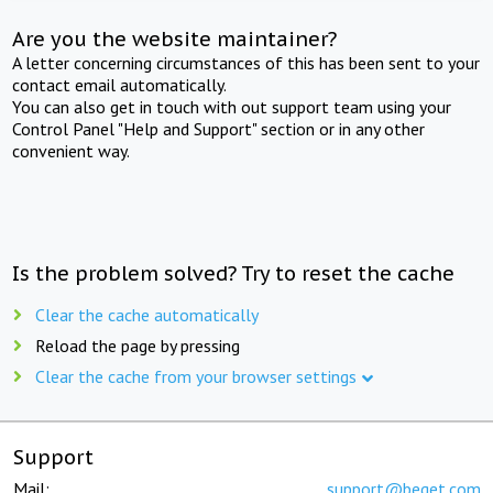
Are you the website maintainer?
A letter concerning circumstances of this has been sent to your
contact email automatically.
You can also get in touch with out support team using your
Control Panel "Help and Support" section or in any other
convenient way.
Is the problem solved? Try to reset the cache
Clear the cache automatically
Reload the page by pressing
Clear the cache from your browser settings
Support
Mail:
support@beget.com