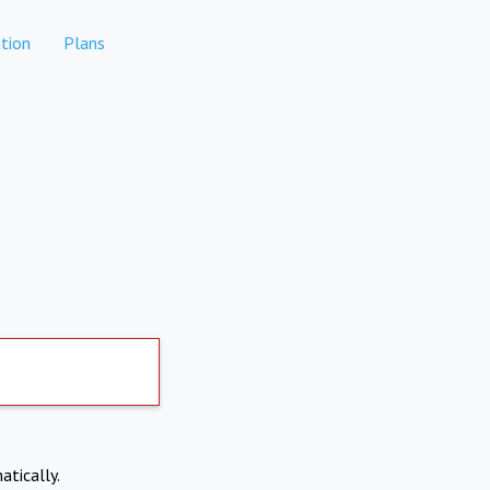
tion
Plans
atically.