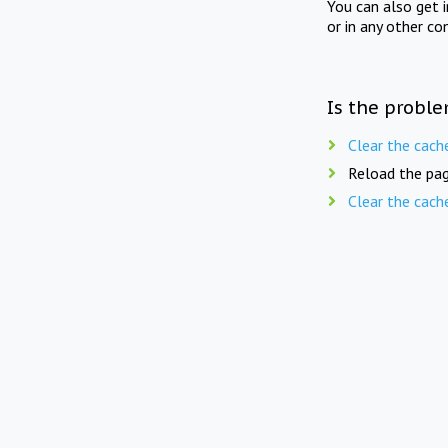
You can also get 
or in any other co
Is the proble
Clear the cach
Reload the pag
Clear the cach