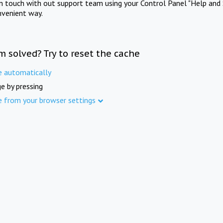
in touch with out support team using your Control Panel "Help and 
nvenient way.
m solved? Try to reset the cache
e automatically
e by pressing
e from your browser settings