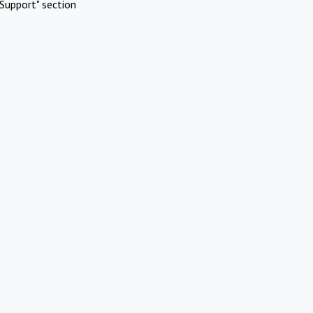
Support" section