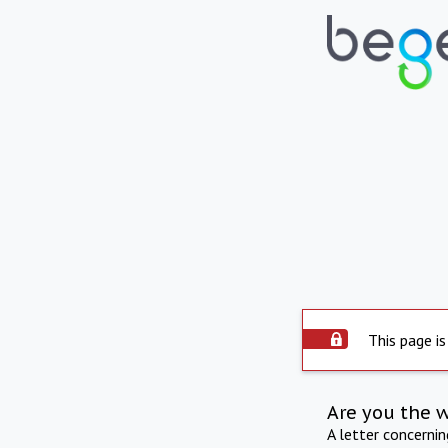
This page is
Are you the 
A letter concerni