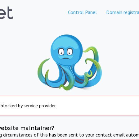
Control Panel
Domain registra
 blocked by service provider
website maintainer?
ng circumstances of this has been sent to your contact email autom