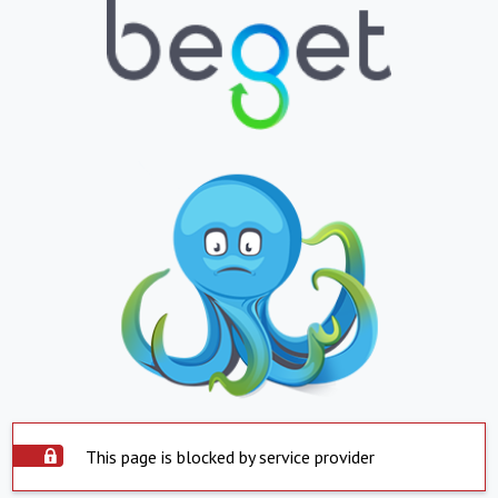
This page is blocked by service provider