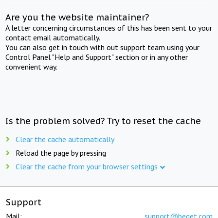
Are you the website maintainer?
A letter concerning circumstances of this has been sent to your
contact email automatically.
You can also get in touch with out support team using your
Control Panel "Help and Support" section or in any other
convenient way.
Is the problem solved? Try to reset the cache
Clear the cache automatically
Reload the page by pressing
Clear the cache from your browser settings
Support
Mail:
support@beget.com