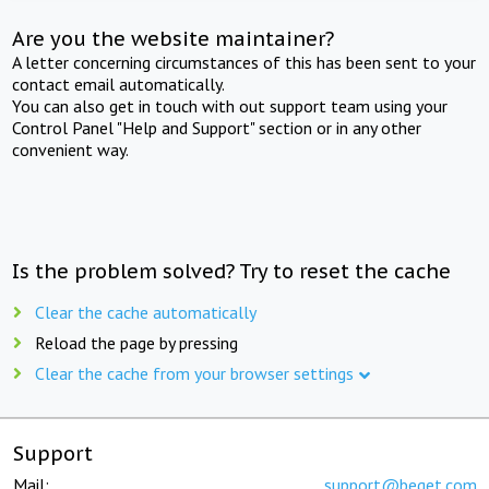
Are you the website maintainer?
A letter concerning circumstances of this has been sent to your
contact email automatically.
You can also get in touch with out support team using your
Control Panel "Help and Support" section or in any other
convenient way.
Is the problem solved? Try to reset the cache
Clear the cache automatically
Reload the page by pressing
Clear the cache from your browser settings
Support
Mail:
support@beget.com