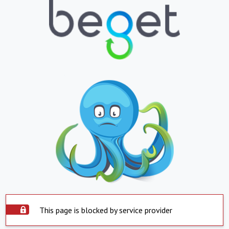
This page is blocked by service provider