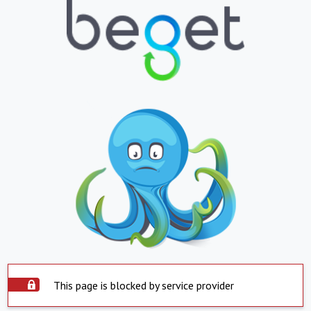
This page is blocked by service provider