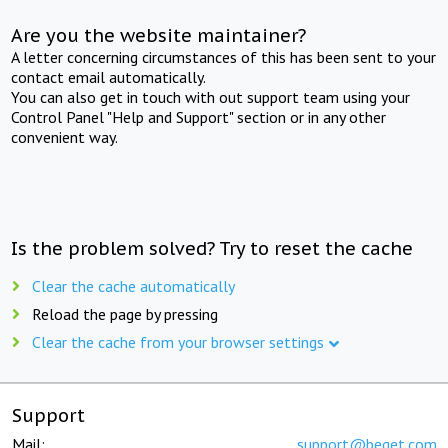
Are you the website maintainer?
A letter concerning circumstances of this has been sent to your
contact email automatically.
You can also get in touch with out support team using your
Control Panel "Help and Support" section or in any other
convenient way.
Is the problem solved? Try to reset the cache
Clear the cache automatically
Reload the page by pressing
Clear the cache from your browser settings
Support
Mail:
support@beget.com