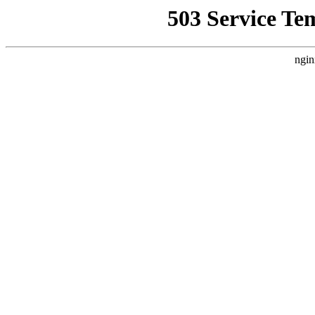
503 Service Te
ngin