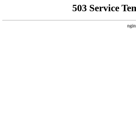
503 Service Te
ngin