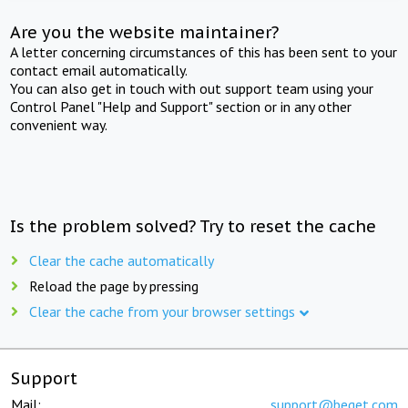
Are you the website maintainer?
A letter concerning circumstances of this has been sent to your
contact email automatically.
You can also get in touch with out support team using your
Control Panel "Help and Support" section or in any other
convenient way.
Is the problem solved? Try to reset the cache
Clear the cache automatically
Reload the page by pressing
Clear the cache from your browser settings
Support
Mail:
support@beget.com