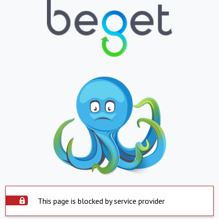
This page is blocked by service provider