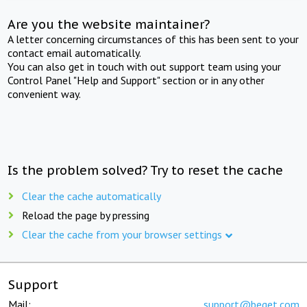
Are you the website maintainer?
A letter concerning circumstances of this has been sent to your
contact email automatically.
You can also get in touch with out support team using your
Control Panel "Help and Support" section or in any other
convenient way.
Is the problem solved? Try to reset the cache
Clear the cache automatically
Reload the page by pressing
Clear the cache from your browser settings
Support
Mail:
support@beget.com