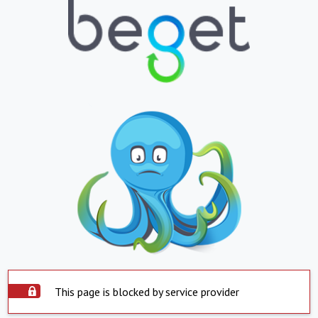
This page is blocked by service provider