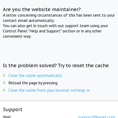
Are you the website maintainer?
A letter concerning circumstances of this has been sent to your
contact email automatically.
You can also get in touch with out support team using your
Control Panel "Help and Support" section or in any other
convenient way.
Is the problem solved? Try to reset the cache
Clear the cache automatically
Reload the page by pressing
Clear the cache from your browser settings
Support
Mail:
support@beget.com