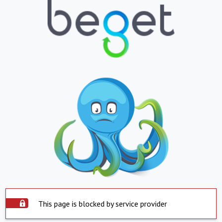
This page is blocked by service provider